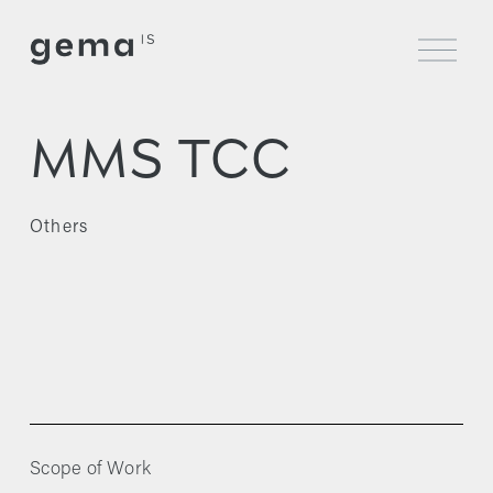
O
p
e
n
M
MMS TCC
e
n
u
Others
Scope of Work