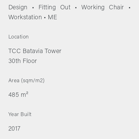
Design • Fitting Out • Working Chair • 
Workstation • ME
Location
TCC Batavia Tower
30th Floor
Area (sqm/m2)
485 m²
Year Built
2017