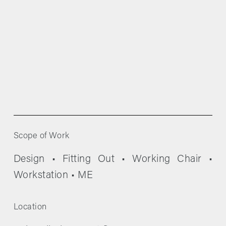
Scope of Work
Design • Fitting Out • Working Chair • 
Workstation • ME
Location