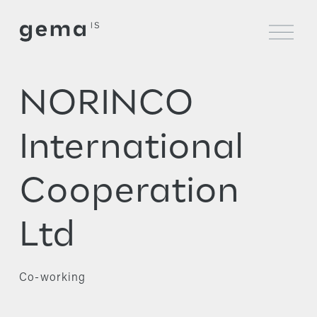
O
p
e
n
M
NORINCO
e
n
u
International
Cooperation
Ltd
Co-working