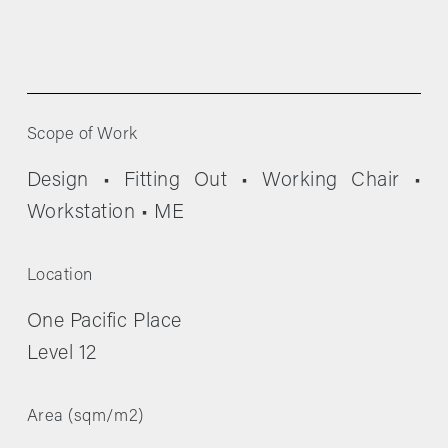
Scope of Work
Design • Fitting Out • Working Chair • 
Workstation • ME
Location
One Pacific Place
Level 12
Area (sqm/m2)