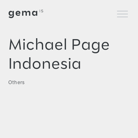
O
p
e
n
M
Michael Page
e
n
u
Indonesia
Others